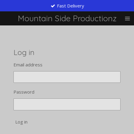
Fast Delivery
Skip
to
Mountain Side Productionz
main
content
Log in
Email address
Password
Log in