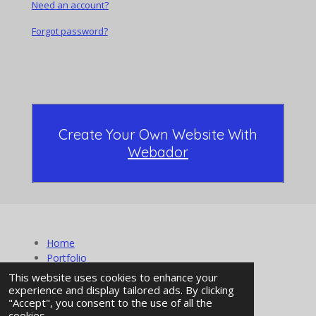
Need an account?
Forgot password?
Create Your Own Website With
Webador
Home
Portfolio
About Us
This website uses cookies to enhance your
Contact
experience and display tailored ads. By clicking
"Accept", you consent to the use of all the
© 2024 - 2026 Mountain Side Productionz
cookies.